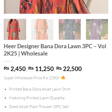
Heer Designer Bana Dora Lawn 3PC – Vol
2K25 | Wholesale
2,450
,
11,250
,
22,500
₨
₨
₨
Super Wholesale Price
R.s 2250/-
Printed Bana Dora Airjet Lawn Shirt
Matching Printed Lawn Dupatta
Dyed Airjet Plain Trouser (3PC Set)