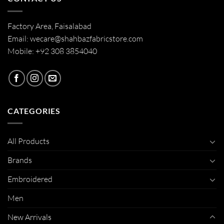
Factory Area, Faisalabad
Email: wecare@shahbazfabricstore.com
Mobile: +92 308 3854040
CATEGORIES
All Products
Brands
Embroidered
Men
New Arrivals