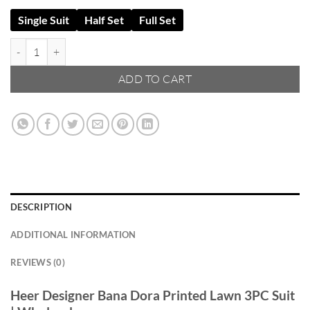
Single Suit
Half Set
Full Set
Heer Designer Bana Dora Lawn 3PC – Vol 2K25 | Wholesale quantity
ADD TO CART
DESCRIPTION
ADDITIONAL INFORMATION
REVIEWS (0)
Heer Designer Bana Dora Printed Lawn 3PC Suit