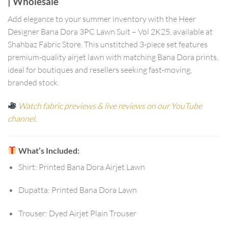
| Wholesale
Add elegance to your summer inventory with the
Heer
Designer Bana Dora 3PC Lawn Suit – Vol 2K25
, available at
Shahbaz Fabric Store
. This unstitched 3-piece set features
premium-quality airjet lawn with matching Bana Dora prints,
ideal for boutiques and resellers seeking fast-moving,
branded stock.
Watch fabric previews & live reviews on our YouTube
channel.
What’s Included:
Shirt:
Printed Bana Dora Airjet Lawn
Dupatta:
Printed Bana Dora Lawn
Trouser:
Dyed Airjet Plain Trouser