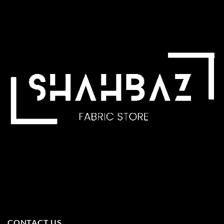
CONTACT US