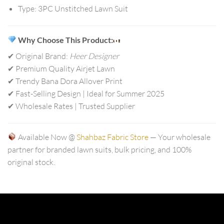
Type:
3PC Unstitched Lawn Suit
Why Choose This Product:
✔ Original Brand:
Heer Designer
✔ Premium Quality Airjet Lawn
✔ Trendy Bana Dora Allover Print
✔ Fast-Selling Design | Ideal for Summer 2025
✔ Wholesale Rates | Trusted Supplier
Available Now @
Shahbaz Fabric Store
— Your wholesale
partner for branded lawn suits, bulk pricing, and 100%
original stock.