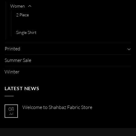
Women
2 Piece
3 Piece
Single Shirt
Printed
Summer Sale
Winter
LATEST NEWS
Welcome to Shahbaz Fabric Store
08
Jul